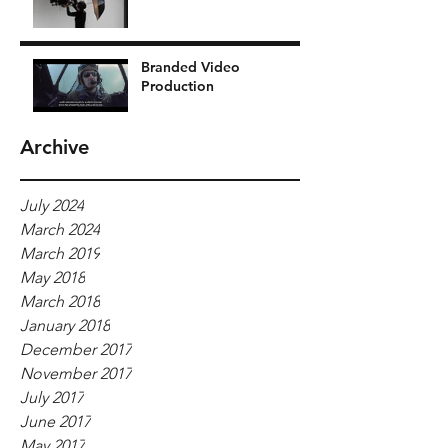
Branded Video
Production
Archive
July 2024
March 2024
March 2019
May 2018
March 2018
January 2018
December 2017
November 2017
July 2017
June 2017
May 2017