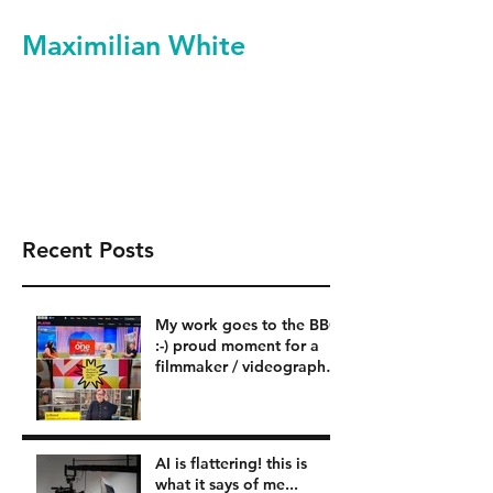
Maximilian White
Filmmaker Videographer
Video Production Services
Recent Posts
My work goes to the BBC
:-) proud moment for a
filmmaker / videographer
in London BBC
AI is flattering! this is
what it says of me...