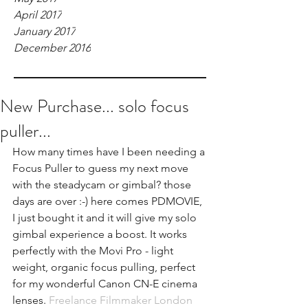
April 2017
January 2017
December 2016
New Purchase... solo focus
puller...
How many times have I been needing a 
Focus Puller to guess my next move 
with the steadycam or gimbal? those 
days are over :-) here comes 
PDMOVIE
, 
I just bought it and it will give my solo 
gimbal experience a boost. It works 
perfectly with the Movi Pro - light 
weight, organic focus pulling, perfect 
for my wonderful Canon CN-E cinema 
lenses. 
Freelance Filmmaker London