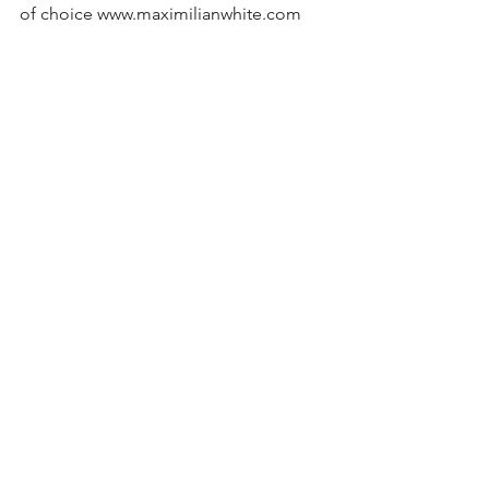
of choice www.maximilianwhite.com
#focuspuller
#moviprogimballondon
#gimbalownerlondon
#freelancevideographerlondon
#videoproductionservicelondon