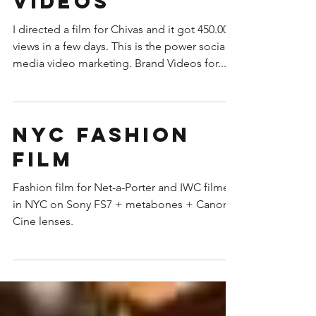
Social Media
Videos
I directed a film for Chivas and it got 450.000
views in a few days. This is the power social
media video marketing. Brand Videos for...
NYC fashion
film
Fashion film for Net-a-Porter and IWC filmed
in NYC on Sony FS7 + metabones + Canon
Cine lenses.