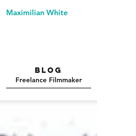
Maximilian White
Filmmaker Videographer
Video Production Services
blog
Freelance Filmmaker