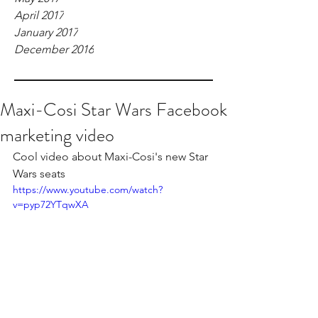
April 2017
January 2017
December 2016
Maxi-Cosi Star Wars Facebook
marketing video
Cool video about Maxi-Cosi's new Star 
Wars seats
https://www.youtube.com/watch?
v=pyp72YTqwXA
Freelance Filmmaker London