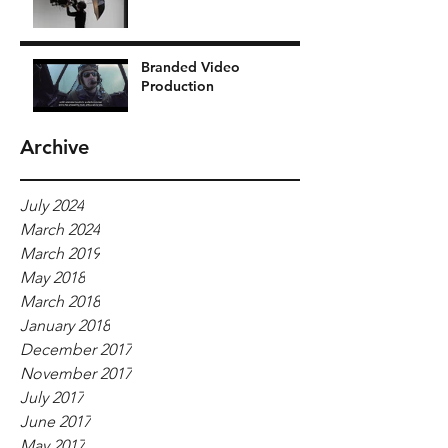
Branded Video
Production
Archive
July 2024
March 2024
March 2019
May 2018
March 2018
January 2018
December 2017
November 2017
July 2017
June 2017
May 2017