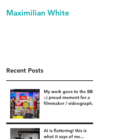
Maximilian White
Filmmaker Videographer
Video Production Services
Recent Posts
My work goes to the BBC
:-) proud moment for a
filmmaker / videographer
in London BBC
AI is flattering! this is
what it says of me...