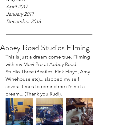
April 2017
January 2017
December 2016
Abbey Road Studios Filming
This is just a dream come true. Filming 
with my Movi Pro at Abbey Road 
Studio Three (Beatles, Pink Floyd, Amy 
Winehouse etc)... slapped my self 
several times to remind me it's not a 
dream... (Thank you Rudi).