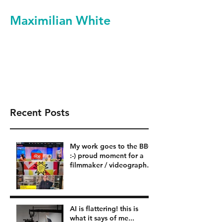
Maximilian White
Filmmaker Videographer
Video Production Services
Recent Posts
My work goes to the BBC
:-) proud moment for a
filmmaker / videographer
in London BBC
AI is flattering! this is
what it says of me...