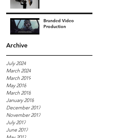
Branded Video
Production
Archive
July 2024
March 2024
March 2019
May 2018
March 2018
January 2018
December 2017
November 2017
July 2017
June 2017
May 2017